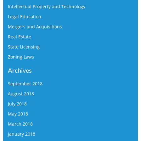
Intellectual Property and Technology
Legal Education
Mergers and Acquisitions
Real Estate
State Licensing
Zoning Laws
Archives
September 2018
August 2018
July 2018
May 2018
March 2018
January 2018