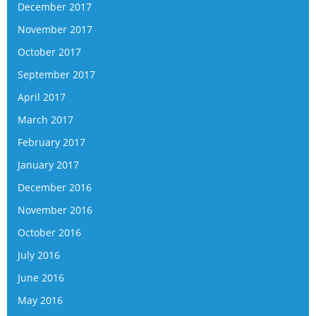
December 2017
November 2017
October 2017
September 2017
April 2017
March 2017
February 2017
January 2017
December 2016
November 2016
October 2016
July 2016
June 2016
May 2016