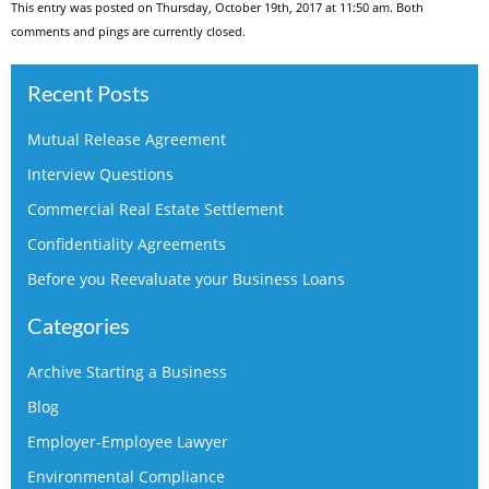
This entry was posted on Thursday, October 19th, 2017 at 11:50 am. Both
comments and pings are currently closed.
Recent Posts
Mutual Release Agreement
Interview Questions
Commercial Real Estate Settlement
Confidentiality Agreements
Before you Reevaluate your Business Loans
Categories
Archive Starting a Business
Blog
Employer-Employee Lawyer
Environmental Compliance