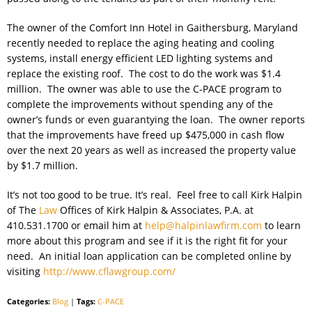
The owner of the Comfort Inn Hotel in Gaithersburg, Maryland
recently needed to replace the aging heating and cooling
systems, install energy efficient LED lighting systems and
replace the existing roof. The cost to do the work was $1.4
million. The owner was able to use the C-PACE program to
complete the improvements without spending any of the
owner’s funds or even guarantying the loan. The owner reports
that the improvements have freed up $475,000 in cash flow
over the next 20 years as well as increased the property value
by $1.7 million.
It’s not too good to be true. It’s real. Feel free to call Kirk Halpin
of The
Law
Offices of Kirk Halpin & Associates, P.A. at
410.531.1700 or email him at
help@halpinlawfirm.com
to learn
more about this program and see if it is the right fit for your
need. An initial loan application can be completed online by
visiting
http://www.cflawgroup.com/
Categories:
Blog
|
Tags:
C-PACE