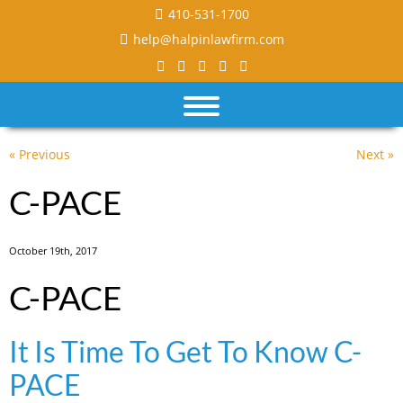
410-531-1700
help@halpinlawfirm.com
« Previous
Next »
C-PACE
October 19th, 2017
C-PACE
It Is Time To Get To Know C-
PACE