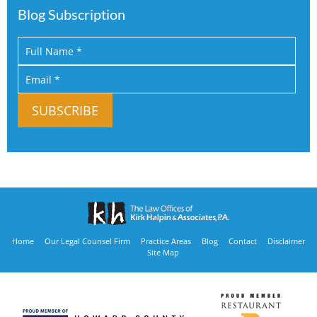
Blog Subscription
Home
Our Legal Counsel Firm
Practice Areas
Blog
Contact
Disclaimer
Site Map