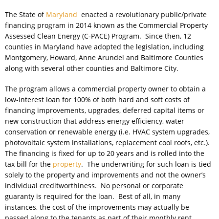
The State of
Maryland
enacted a revolutionary public/private
financing program in 2014 known as the Commercial Property
Assessed Clean Energy (C-PACE) Program. Since then, 12
counties in Maryland have adopted the legislation, including
Montgomery, Howard, Anne Arundel and Baltimore Counties
along with several other counties and Baltimore City.
The program allows a commercial property owner to obtain a
low-interest loan for 100% of both hard and soft costs of
financing improvements, upgrades, deferred capital items or
new construction that address energy efficiency, water
conservation or renewable energy (i.e. HVAC system upgrades,
photovoltaic system installations, replacement cool roofs, etc.).
The financing is fixed for up to 20 years and is rolled into the
tax bill for the
property
. The underwriting for such loan is tied
solely to the property and improvements and not the owner’s
individual creditworthiness. No personal or corporate
guaranty is required for the loan. Best of all, in many
instances, the cost of the improvements may actually be
passed along to the tenants as part of their monthly rent.