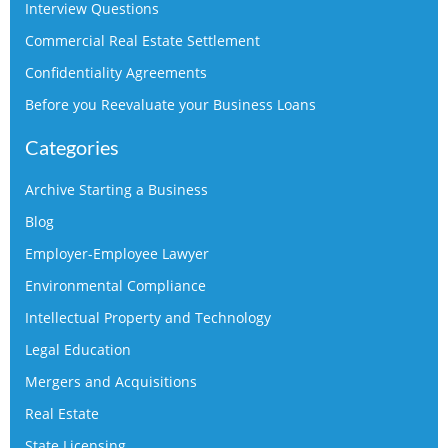
Interview Questions
Commercial Real Estate Settlement
Confidentiality Agreements
Before you Reevaluate your Business Loans
Categories
Archive Starting a Business
Blog
Employer-Employee Lawyer
Environmental Compliance
Intellectual Property and Technology
Legal Education
Mergers and Acquisitions
Real Estate
State Licensing