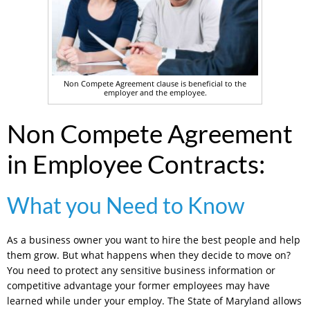
Non Compete Agreement clause is beneficial to the
employer and the employee.
Non Compete Agreement
in Employee Contracts:
What you Need to Know
As a business owner you want to hire the best people and help
them grow. But what happens when they decide to move on?
You need to protect any sensitive business information or
competitive advantage your former employees may have
learned while under your employ. The State of Maryland allows