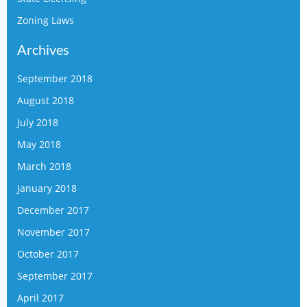
Zoning Laws
Archives
September 2018
August 2018
July 2018
May 2018
March 2018
January 2018
December 2017
November 2017
October 2017
September 2017
April 2017