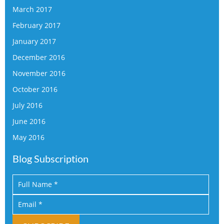
March 2017
February 2017
January 2017
December 2016
November 2016
October 2016
July 2016
June 2016
May 2016
Blog Subscription