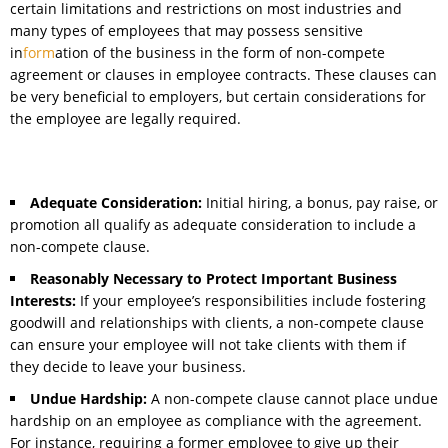
certain limitations and restrictions on most industries and
many types of employees that may possess sensitive
in
form
ation of the business in the form of non-compete
agreement or clauses in employee contracts. These clauses can
be very beneficial to employers, but certain considerations for
the employee are legally required.
Adequate Consideration:
Initial hiring, a bonus, pay raise, or
promotion all qualify as adequate consideration to include a
non-compete clause.
Reasonably Necessary to Protect Important Business
Interests:
If your employee’s responsibilities include fostering
goodwill and relationships with clients, a non-compete clause
can ensure your employee will not take clients with them if
they decide to leave your business.
Undue Hardship:
A non-compete clause cannot place undue
hardship on an employee as compliance with the agreement.
For instance, requiring a former employee to give up their