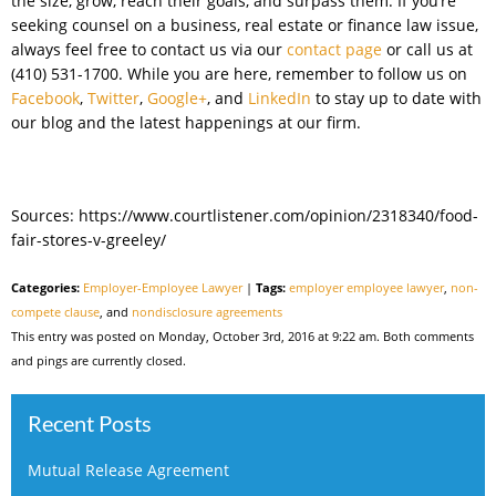
the size, grow, reach their goals, and surpass them. If you’re
seeking counsel on a business, real estate or finance law issue,
always feel free to contact us via our
contact page
or call us at
(410) 531-1700. While you are here, remember to follow us on
Facebook
,
Twitter
,
Google+
, and
LinkedIn
to stay up to date with
our blog and the latest happenings at our firm.
Sources: https://www.courtlistener.com/opinion/2318340/food-
fair-stores-v-greeley/
Categories:
Employer-Employee Lawyer
|
Tags:
employer employee lawyer
,
non-
compete clause
, and
nondisclosure agreements
This entry was posted on Monday, October 3rd, 2016 at 9:22 am. Both comments
and pings are currently closed.
Recent Posts
Mutual Release Agreement