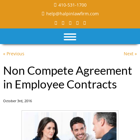
410-531-1700
help@halpinlawfirm.com
« Previous
Next »
Non Compete Agreement
in Employee Contracts
October 3rd, 2016