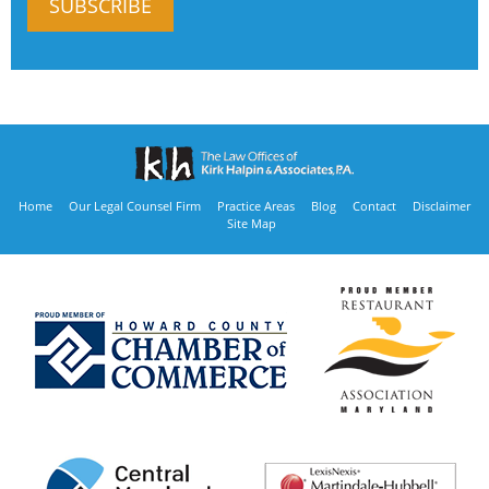
Home
Our Legal Counsel Firm
Practice Areas
Blog
Contact
Disclaimer
Site Map