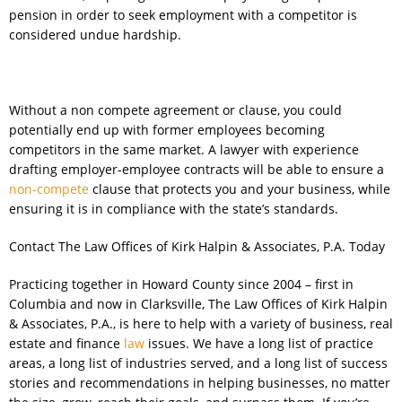
pension in order to seek employment with a competitor is
considered undue hardship.
Without a non compete agreement or clause, you could
potentially end up with former employees becoming
competitors in the same market. A lawyer with experience
drafting employer-employee contracts will be able to ensure a
non-compete
clause that protects you and your business, while
ensuring it is in compliance with the state’s standards.
Contact The Law Offices of Kirk Halpin & Associates, P.A. Today
Practicing together in Howard County since 2004 – first in
Columbia and now in Clarksville, The Law Offices of Kirk Halpin
& Associates, P.A., is here to help with a variety of business, real
estate and finance
law
issues. We have a long list of practice
areas, a long list of industries served, and a long list of success
stories and recommendations in helping businesses, no matter