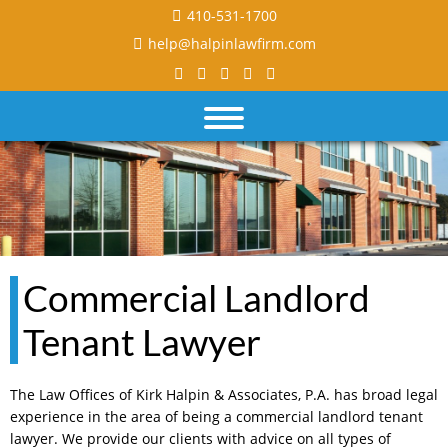
410-531-1700
help@halpinlawfirm.com
Commercial Landlord
Tenant Lawyer
The Law Offices of Kirk Halpin & Associates, P.A. has broad legal
experience in the area of being a commercial landlord tenant
lawyer. We provide our clients with advice on all types of