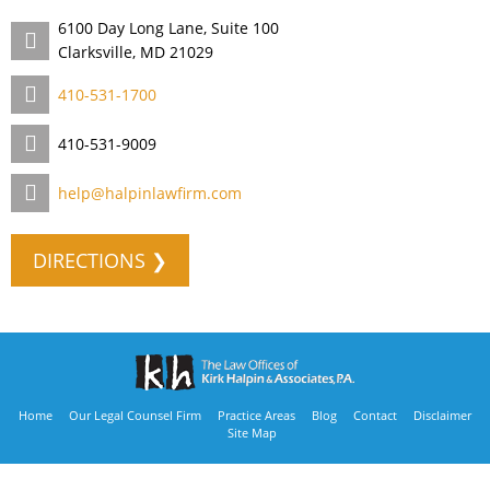
6100 Day Long Lane, Suite 100
Clarksville, MD 21029
410-531-1700
410-531-9009
help@halpinlawfirm.com
DIRECTIONS ❯
Home
Our Legal Counsel Firm
Practice Areas
Blog
Contact
Disclaimer
Site Map