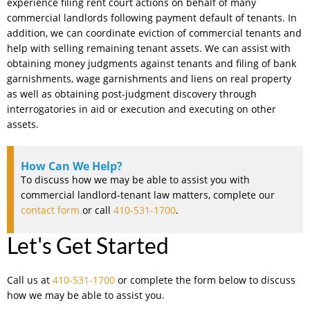
experience filing rent court actions on behalf of many
commercial landlords following payment default of tenants. In
addition, we can coordinate eviction of commercial tenants and
help with selling remaining tenant assets. We can assist with
obtaining money judgments against tenants and filing of bank
garnishments, wage garnishments and liens on real property
as well as obtaining post-judgment discovery through
interrogatories in aid or execution and executing on other
assets.
How Can We Help?
To discuss how we may be able to assist you with
commercial landlord-tenant law matters, complete our
contact form
or call
410-531-1700
.
Let's Get Started
Call us at
410-531-1700
or complete the form below to discuss
how we may be able to assist you.