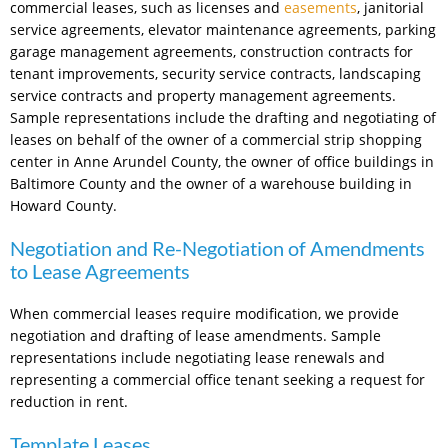
commercial leases, such as licenses and
easements
, janitorial
service agreements, elevator maintenance agreements, parking
garage management agreements, construction contracts for
tenant improvements, security service contracts, landscaping
service contracts and property management agreements.
Sample representations include the drafting and negotiating of
leases on behalf of the owner of a commercial strip shopping
center in Anne Arundel County, the owner of office buildings in
Baltimore County and the owner of a warehouse building in
Howard County.
Negotiation and Re-Negotiation of Amendments
to Lease Agreements
When commercial leases require modification, we provide
negotiation and drafting of lease amendments. Sample
representations include negotiating lease renewals and
representing a commercial office tenant seeking a request for
reduction in rent.
Template Leases