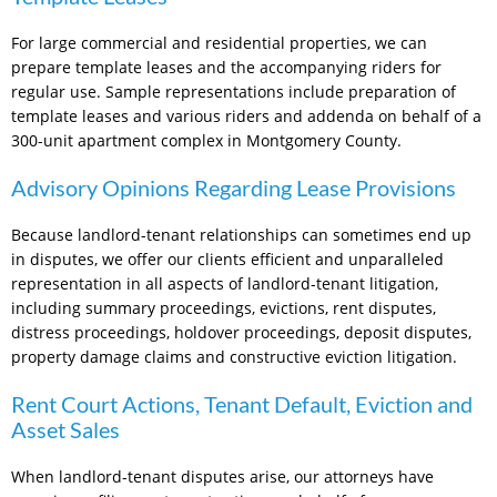
For large commercial and residential properties, we can
prepare template leases and the accompanying riders for
regular use. Sample representations include preparation of
template leases and various riders and addenda on behalf of a
300-unit apartment complex in Montgomery County.
Advisory Opinions Regarding Lease Provisions
Because landlord-tenant relationships can sometimes end up
in disputes, we offer our clients efficient and unparalleled
representation in all aspects of landlord-tenant litigation,
including summary proceedings, evictions, rent disputes,
distress proceedings, holdover proceedings, deposit disputes,
property damage claims and constructive eviction litigation.
Rent Court Actions, Tenant Default, Eviction and
Asset Sales
When landlord-tenant disputes arise, our attorneys have