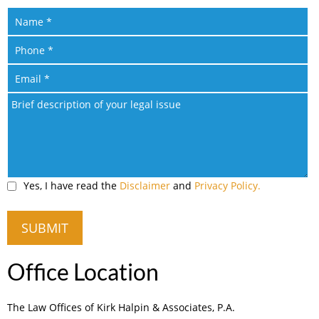
Yes, I have read the
Disclaimer
and
Privacy Policy.
Office Location
The Law Offices of Kirk Halpin & Associates, P.A.