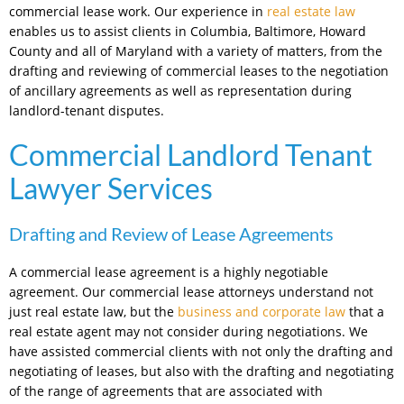
commercial lease work. Our experience in
real estate law
enables us to assist clients in Columbia, Baltimore, Howard
County and all of Maryland with a variety of matters, from the
drafting and reviewing of commercial leases to the negotiation
of ancillary agreements as well as representation during
landlord-tenant disputes.
Commercial Landlord Tenant
Lawyer Services
Drafting and Review of Lease Agreements
A commercial lease agreement is a highly negotiable
agreement. Our commercial lease attorneys understand not
just real estate law, but the
business and corporate law
that a
real estate agent may not consider during negotiations. We
have assisted commercial clients with not only the drafting and
negotiating of leases, but also with the drafting and negotiating
of the range of agreements that are associated with