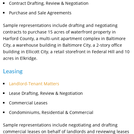
Contract Drafting, Review & Negotiation
Purchase and Sale Agreements
Sample representations include drafting and negotiating
contracts to purchase 15 acres of waterfront property in
Harford County, a multi-unit apartment complex in Baltimore
City, a warehouse building in Baltimore City, a 2-story office
building in Ellicott City, a retail storefront in Federal Hill and 10
acres in Elkridge.
Leasing
Landlord-Tenant Matters
Lease Drafting, Review & Negotiation
Commercial Leases
Condominiums, Residential & Commercial
Sample representations include negotiating and drafting
commercial leases on behalf of landlords and reviewing leases