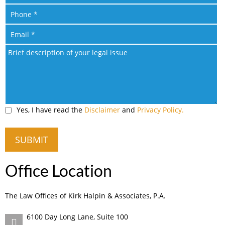
Yes, I have read the
Disclaimer
and
Privacy Policy.
Office Location
The Law Offices of Kirk Halpin & Associates, P.A.
6100 Day Long Lane, Suite 100