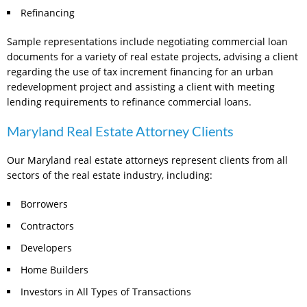
Refinancing
Sample representations include negotiating commercial loan
documents for a variety of real estate projects, advising a client
regarding the use of tax increment financing for an urban
redevelopment project and assisting a client with meeting
lending requirements to refinance commercial loans.
Maryland Real Estate Attorney Clients
Our Maryland real estate attorneys represent clients from all
sectors of the real estate industry, including:
Borrowers
Contractors
Developers
Home Builders
Investors in All Types of Transactions