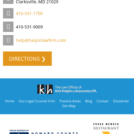
Clarksville, MD 21029
410-531-1700
410-531-9009
help@halpinlawfirm.com
DIRECTIONS ❯
Home
Our Legal Counsel Firm
Practice Areas
Blog
Contact
Disclaimer
Site Map