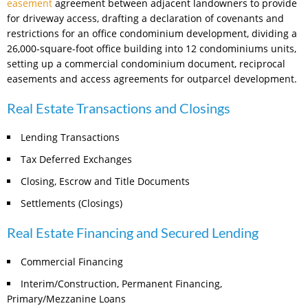
easement
agreement between adjacent landowners to provide
for driveway access, drafting a declaration of covenants and
restrictions for an office condominium development, dividing a
26,000-square-foot office building into 12 condominiums units,
setting up a commercial condominium document, reciprocal
easements and access agreements for outparcel development.
Real Estate Transactions and Closings
Lending Transactions
Tax Deferred Exchanges
Closing, Escrow and Title Documents
Settlements (Closings)
Real Estate Financing and Secured Lending
Commercial Financing
Interim/Construction, Permanent Financing,
Primary/Mezzanine Loans