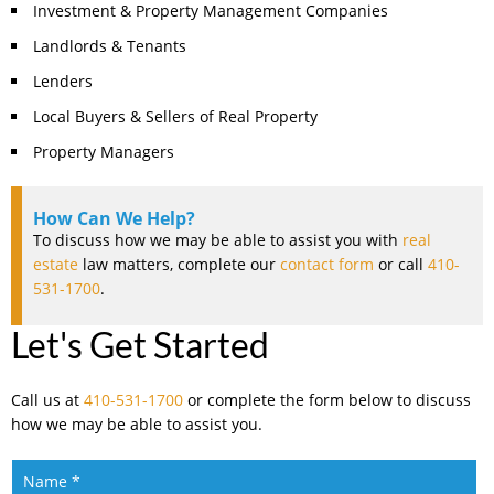
Investment & Property Management Companies
Landlords & Tenants
Lenders
Local Buyers & Sellers of Real Property
Property Managers
How Can We Help?
To discuss how we may be able to assist you with
real
estate
law matters, complete our
contact form
or call
410-
531-1700
.
Let's Get Started
Call us at
410-531-1700
or complete the form below to discuss
how we may be able to assist you.