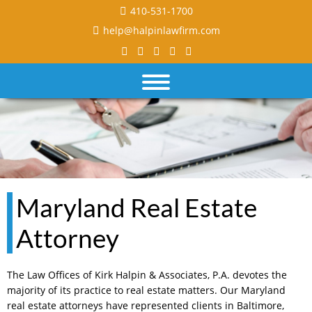
410-531-1700
help@halpinlawfirm.com
Maryland Real Estate
Attorney
The Law Offices of Kirk Halpin & Associates, P.A. devotes the
majority of its practice to real estate matters. Our Maryland
real estate attorneys have represented clients in Baltimore,