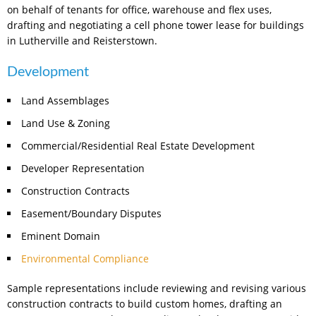
on behalf of tenants for office, warehouse and flex uses,
drafting and negotiating a cell phone tower lease for buildings
in Lutherville and Reisterstown.
Development
Land Assemblages
Land Use & Zoning
Commercial/Residential Real Estate Development
Developer Representation
Construction Contracts
Easement/Boundary Disputes
Eminent Domain
Environmental Compliance
Sample representations include reviewing and revising various
construction contracts to build custom homes, drafting an