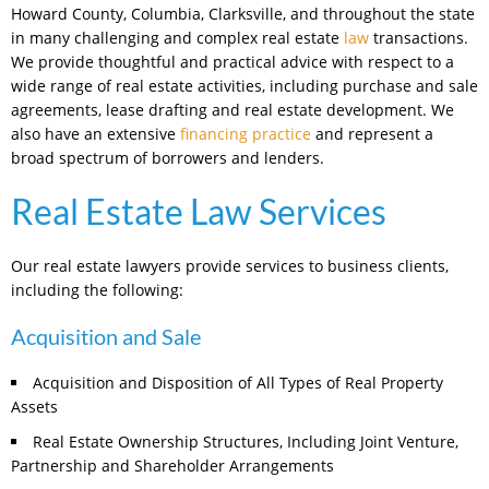
Howard County, Columbia, Clarksville, and throughout the state
in many challenging and complex real estate
law
transactions.
We provide thoughtful and practical advice with respect to a
wide range of real estate activities, including purchase and sale
agreements, lease drafting and real estate development. We
also have an extensive
financing practice
and represent a
broad spectrum of borrowers and lenders.
Real Estate Law Services
Our real estate lawyers provide services to business clients,
including the following:
Acquisition and Sale
Acquisition and Disposition of All Types of Real Property
Assets
Real Estate Ownership Structures, Including Joint Venture,
Partnership and Shareholder Arrangements