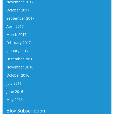
November 2017
October 2017
September 2017
April 2017
March 2017
February 2017
January 2017
December 2016
November 2016
October 2016
July 2016
June 2016
May 2016
Blog Subscription