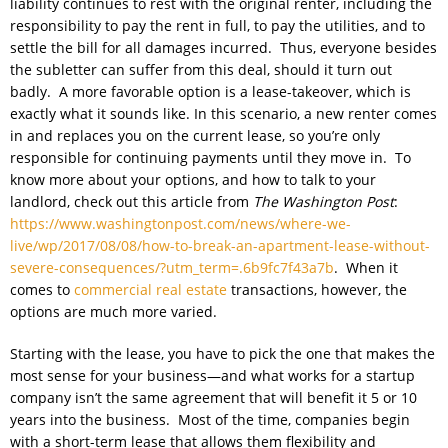
liability continues to rest with the original renter, including the
responsibility to pay the rent in full, to pay the utilities, and to
settle the bill for all damages incurred. Thus, everyone besides
the subletter can suffer from this deal, should it turn out
badly. A more favorable option is a lease-takeover, which is
exactly what it sounds like. In this scenario, a new renter comes
in and replaces you on the current lease, so you’re only
responsible for continuing payments until they move in. To
know more about your options, and how to talk to your
landlord, check out this article from
The Washington Post
:
https://www.washingtonpost.com/news/where-we-
live/wp/2017/08/08/how-to-break-an-apartment-lease-without-
severe-consequences/?utm_term=.6b9fc7f43a7b
. When it
comes to
commercial real estate
transactions, however, the
options are much more varied.
Starting with the lease, you have to pick the one that makes the
most sense for your business—and what works for a startup
company isn’t the same agreement that will benefit it 5 or 10
years into the business. Most of the time, companies begin
with a short-term lease that allows them flexibility and