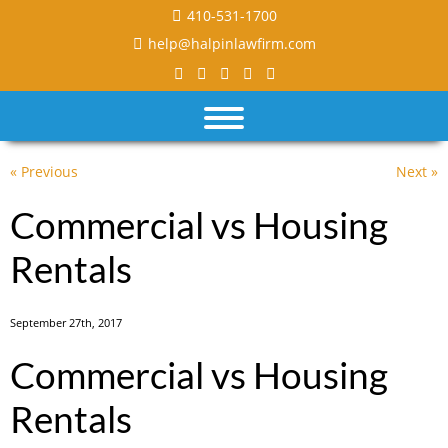
410-531-1700
help@halpinlawfirm.com
« Previous
Next »
Commercial vs Housing
Rentals
September 27th, 2017
Commercial vs Housing
Rentals