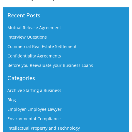
Recent Posts
Mutual Release Agreement
Interview Questions
Commercial Real Estate Settlement
Confidentiality Agreements
Before you Reevaluate your Business Loans
Categories
Archive Starting a Business
Blog
Employer-Employee Lawyer
Environmental Compliance
Intellectual Property and Technology