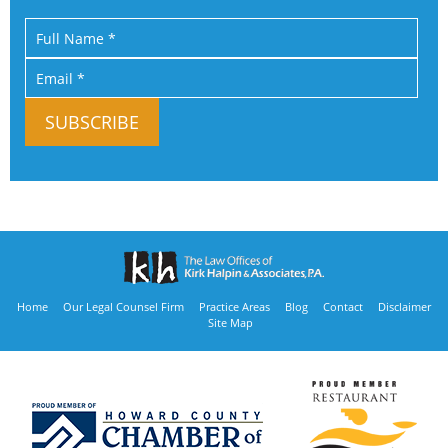
Home
Our Legal Counsel Firm
Practice Areas
Blog
Contact
Disclaimer
Site Map