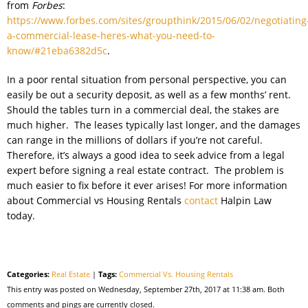
from
Forbes
:
https://www.forbes.com/sites/groupthink/2015/06/02/negotiating
a-commercial-lease-heres-what-you-need-to-
know/#21eba6382d5c
.
In a poor rental situation from personal perspective, you can
easily be out a security deposit, as well as a few months’ rent.
Should the tables turn in a commercial deal, the stakes are
much higher. The leases typically last longer, and the damages
can range in the millions of dollars if you’re not careful.
Therefore, it’s always a good idea to seek advice from a legal
expert before signing a real estate contract. The problem is
much easier to fix before it ever arises! For more information
about Commercial vs Housing Rentals
contact
Halpin Law
today.
Categories:
Real Estate
|
Tags:
Commercial Vs. Housing Rentals
This entry was posted on Wednesday, September 27th, 2017 at 11:38 am. Both
comments and pings are currently closed.