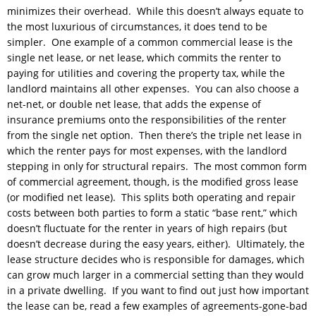
minimizes their overhead. While this doesn’t always equate to
the most luxurious of circumstances, it does tend to be
simpler. One example of a common commercial lease is the
single net lease, or net lease, which commits the renter to
paying for utilities and covering the property tax, while the
landlord maintains all other expenses. You can also choose a
net-net, or double net lease, that adds the expense of
insurance premiums onto the responsibilities of the renter
from the single net option. Then there’s the triple net lease in
which the renter pays for most expenses, with the landlord
stepping in only for structural repairs. The most common form
of commercial agreement, though, is the modified gross lease
(or modified net lease). This splits both operating and repair
costs between both parties to form a static “base rent,” which
doesn’t fluctuate for the renter in years of high repairs (but
doesn’t decrease during the easy years, either). Ultimately, the
lease structure decides who is responsible for damages, which
can grow much larger in a commercial setting than they would
in a private dwelling. If you want to find out just how important
the lease can be, read a few examples of agreements-gone-bad