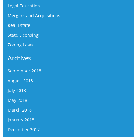
Legal Education
Mergers and Acquisitions
Real Estate
State Licensing
Zoning Laws
Archives
September 2018
August 2018
July 2018
May 2018
March 2018
January 2018
December 2017