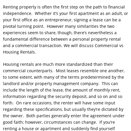
Renting property is often the first step on the path to financial
independence. Whether it’s your first apartment as an adult, or
your first office as an entrepreneur, signing a lease can be a
pivotal turning point. However many similarities the two
experiences seem to share, though, there’s nevertheless a
fundamental difference between a personal property rental
and a commercial transaction. We will discuss Commercial vs
Housing Rentals.
Housing rentals are much more standardized than their
commercial counterparts. Most leases resemble one another,
to some extent, with many of the terms predetermined by the
landlord and/or property management company. This can
include the length of the lease, the amount of monthly rent,
information regarding the security deposit, and so on and so
forth. On rare occasions, the renter will have some input
regarding these specifications, but usually they’re dictated by
the owner. Both parties generally enter the agreement under
good faith; however, circumstances can change. If you’re
renting a house or apartment and suddenly find yourself