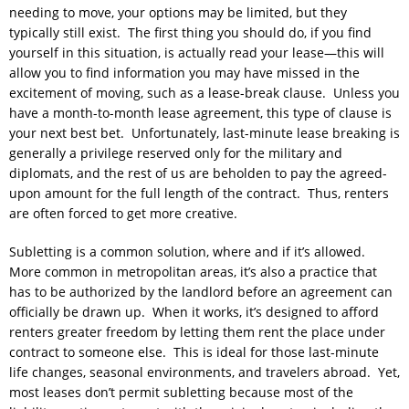
needing to move, your options may be limited, but they
typically still exist. The first thing you should do, if you find
yourself in this situation, is actually read your lease—this will
allow you to find information you may have missed in the
excitement of moving, such as a lease-break clause. Unless you
have a month-to-month lease agreement, this type of clause is
your next best bet. Unfortunately, last-minute lease breaking is
generally a privilege reserved only for the military and
diplomats, and the rest of us are beholden to pay the agreed-
upon amount for the full length of the contract. Thus, renters
are often forced to get more creative.
Subletting is a common solution, where and if it’s allowed.
More common in metropolitan areas, it’s also a practice that
has to be authorized by the landlord before an agreement can
officially be drawn up. When it works, it’s designed to afford
renters greater freedom by letting them rent the place under
contract to someone else. This is ideal for those last-minute
life changes, seasonal environments, and travelers abroad. Yet,
most leases don’t permit subletting because most of the