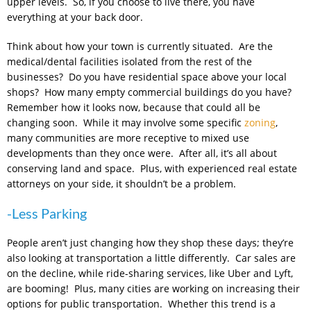
upper levels. So, if you choose to live there, you have
everything at your back door.
Think about how your town is currently situated. Are the
medical/dental facilities isolated from the rest of the
businesses? Do you have residential space above your local
shops? How many empty commercial buildings do you have?
Remember how it looks now, because that could all be
changing soon. While it may involve some specific
zoning
,
many communities are more receptive to mixed use
developments than they once were. After all, it’s all about
conserving land and space. Plus, with experienced real estate
attorneys on your side, it shouldn’t be a problem.
-Less Parking
People aren’t just changing how they shop these days; they’re
also looking at transportation a little differently. Car sales are
on the decline, while ride-sharing services, like Uber and Lyft,
are booming! Plus, many cities are working on increasing their
options for public transportation. Whether this trend is a