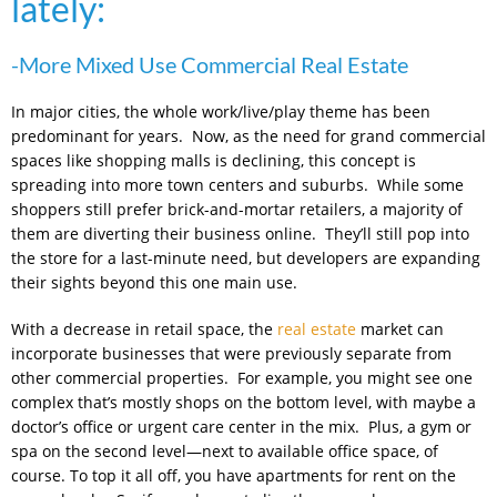
lately:
-More Mixed Use Commercial Real Estate
In major cities, the whole work/live/play theme has been
predominant for years. Now, as the need for grand commercial
spaces like shopping malls is declining, this concept is
spreading into more town centers and suburbs. While some
shoppers still prefer brick-and-mortar retailers, a majority of
them are diverting their business online. They’ll still pop into
the store for a last-minute need, but developers are expanding
their sights beyond this one main use.
With a decrease in retail space, the
real estate
market can
incorporate businesses that were previously separate from
other commercial properties. For example, you might see one
complex that’s mostly shops on the bottom level, with maybe a
doctor’s office or urgent care center in the mix. Plus, a gym or
spa on the second level—next to available office space, of
course. To top it all off, you have apartments for rent on the