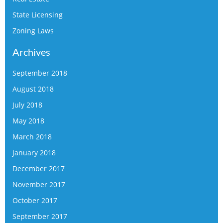
State Licensing
Zoning Laws
Archives
September 2018
August 2018
July 2018
May 2018
March 2018
January 2018
December 2017
November 2017
October 2017
September 2017