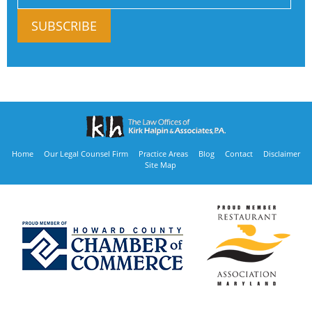
Home
Our Legal Counsel Firm
Practice Areas
Blog
Contact
Disclaimer
Site Map