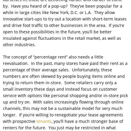
by. Have you heard of a pop-up? They’ve been popular for a
while in large cities like New York, D.C. or L.A. They allow
innovative start-ups to try out a location with short-term leases
and drive foot traffic to other businesses in the area. If you’re
open to these possibilities in the future, you’ll be better
insulated against fluctuations in the retail market, as well as
other industries.
The concept of “percentage rent” also needs a little
reevaluation. In the past, many stores have paid their rent as a
percentage of their average sales. Unfortunately, these
numbers are often skewed by people buying items online and
trying to return them in-store. Some retailers carry only a
small inventory these days and instead focus on customer
service with options like personal shopping and/or in-store pick
up and try on. With sales increasingly flowing through online
channels, this may not be a sustainable model for very much
longer. If you’re willing to renegotiate your lease agreements
with prospective
tenants
, you’ll have a much stronger base of
renters for the future. You just may be restricted in what