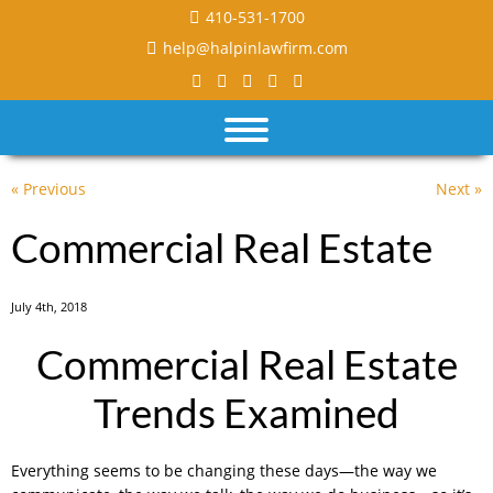
410-531-1700
help@halpinlawfirm.com
« Previous
Next »
Commercial Real Estate
July 4th, 2018
Commercial Real Estate
Trends Examined
Everything seems to be changing these days—the way we