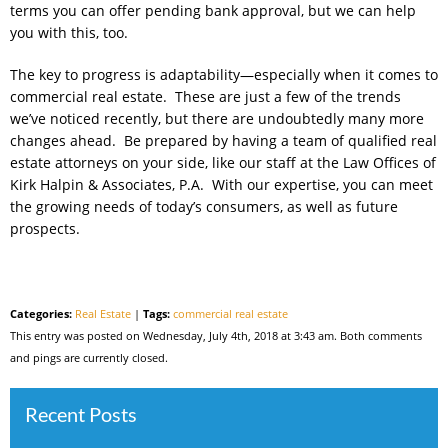
terms you can offer pending bank approval, but we can help
you with this, too.
The key to progress is adaptability—especially when it comes to
commercial real estate. These are just a few of the trends
we’ve noticed recently, but there are undoubtedly many more
changes ahead. Be prepared by having a team of qualified real
estate attorneys on your side, like our staff at the Law Offices of
Kirk Halpin & Associates, P.A. With our expertise, you can meet
the growing needs of today’s consumers, as well as future
prospects.
Categories:
Real Estate
|
Tags:
commercial real estate
This entry was posted on Wednesday, July 4th, 2018 at 3:43 am. Both comments
and pings are currently closed.
Recent Posts