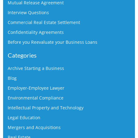
Mutual Release Agreement
Interview Questions
Commercial Real Estate Settlement
Confidentiality Agreements
Before you Reevaluate your Business Loans
Categories
Archive Starting a Business
Blog
Employer-Employee Lawyer
Environmental Compliance
Intellectual Property and Technology
Legal Education
Mergers and Acquisitions
Real Estate