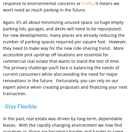
response to environmental concerns or
traffic
, it means we
won’t need as much parking in the future.
Again, it’s all about minimizing unused space, so huge empty
parking lots, garages, and decks will need to be repurposed.
For new developments, many places are already reducing the
number of parking spaces required per square foot. However,
they need to make way for the new ride-sharing trend. More
accessible pick up/drop off locations are essential for
commercial real estate that wants to stand the test of time.
The primary challenge you’ll face is balancing the needs of
current consumers while also avoiding the need for major
renovations in the future. Fortunately, you can rely on our
expert advice when creating proposals and finalizing your next
transaction.
-Stay Flexible
In the past, real estate was driven by long-term, dependable
leases. With the rapidly-changing environment we now find
ourselves in, those are becoming harder and harder to come