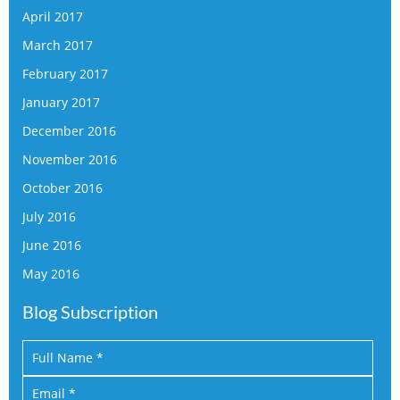
April 2017
March 2017
February 2017
January 2017
December 2016
November 2016
October 2016
July 2016
June 2016
May 2016
Blog Subscription