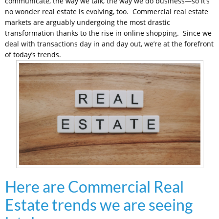
communicate, the way we talk, the way we do business—so it’s
no wonder real estate is evolving, too. Commercial real estate
markets are arguably undergoing the most drastic
transformation thanks to the rise in online shopping. Since we
deal with transactions day in and day out, we’re at the forefront
of today’s trends.
Here are Commercial Real
Estate trends we are seeing