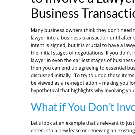
Business Transacti
Many business owners think they don’t need t
lawyer into a business transaction until after t
intent is signed, but it is crucial to have a law
the initial stages of negotiations. If you don’t 
lawyer in even the earliest stages of business
then you can end up agreeing to essential bu
discussed initially. To try to undo these items
be viewed as a re-negotiation – making you lo
hypothetical that highlights why involving your
What if You Don’t Inv
Let’s look at an example that’s relevant to ju
enter into a new lease or renewing an existing 