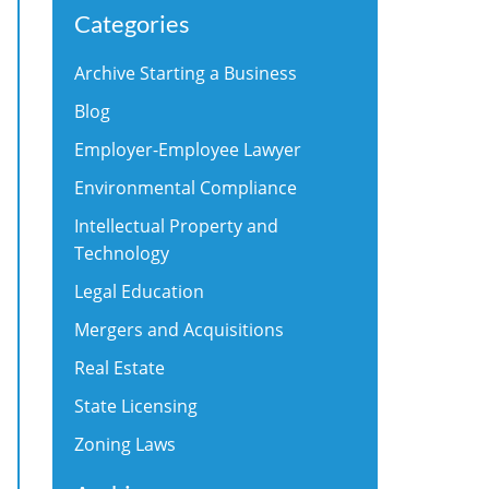
Categories
Archive Starting a Business
Blog
Employer-Employee Lawyer
Environmental Compliance
Intellectual Property and
Technology
Legal Education
Mergers and Acquisitions
Real Estate
State Licensing
Zoning Laws