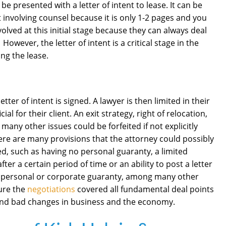
be presented with a letter of intent to lease. It can be
t involving counsel because it is only 1-2 pages and you
olved at this initial stage because they can always deal
However, the letter of intent is a critical stage in the
ing the lease.
etter of intent is signed. A lawyer is then limited in their
al for their client. An exit strategy, right of relocation,
 many other issues could be forfeited if not explicitly
there are many provisions that the attorney could possibly
lved, such as having no personal guaranty, a limited
ter a certain period of time or an ability to post a letter
of a personal or corporate guaranty, among many other
ure the
negotiations
covered all fundamental deal points
 and bad changes in business and the economy.