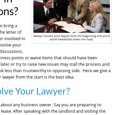
ons?
o bring a
he letter of
Always involve your lawyer from the beginning and you’ll
yer involved in
avoid headaches down the road.
involve your
 discussions,
siness points or waive items that should have been
 later or try to raise new issues may stall the process and
ok less than trustworthy to opposing side. Here we give a
 lawyer from the start is the best idea.
olve Your Lawyer?
st about any business owner. Say you are preparing to
lease. After speaking with the landlord and visiting the