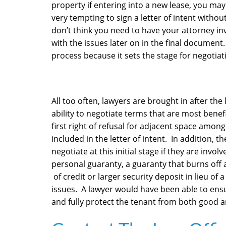
property if entering into a new lease, you may 
very tempting to sign a letter of intent withou
don’t think you need to have your attorney inv
with the issues later on in the final document. 
process because it sets the stage for negotiat
All too often, lawyers are brought in after the l
ability to negotiate terms that are most benefici
first right of refusal for adjacent space among
included in the letter of intent. In addition, 
negotiate at this initial stage if they are invo
personal guaranty, a guaranty that burns off af
of credit or larger security deposit in lieu 
issues. A lawyer would have been able to ens
and fully protect the tenant from both good