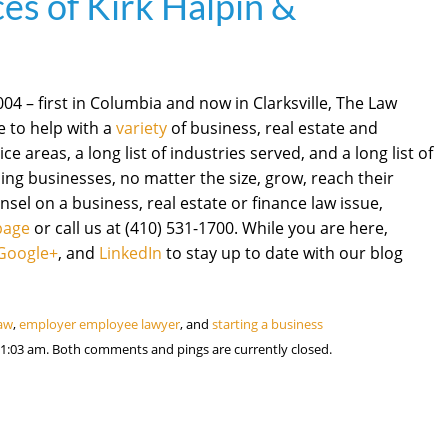
es of Kirk Halpin &
4 – first in Columbia and now in Clarksville, The Law
re to help with a
variety
of business, real estate and
ce areas, a long list of industries served, and a long list of
ng businesses, no matter the size, grow, reach their
nsel on a business, real estate or finance law issue,
page
or call us at (410) 531-1700. While you are here,
Google+
, and
LinkedIn
to stay up to date with our blog
law
,
employer employee lawyer
, and
starting a business
1:03 am. Both comments and pings are currently closed.