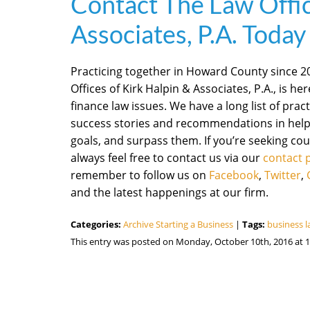
Contact The Law Offic
Associates, P.A. Today
Practicing together in Howard County since 200
Offices of Kirk Halpin & Associates, P.A., is he
finance law issues. We have a long list of practi
success stories and recommendations in helpi
goals, and surpass them. If you’re seeking cou
always feel free to contact us via our
contact 
remember to follow us on
Facebook
,
Twitter
,
and the latest happenings at our firm.
Categories:
Archive Starting a Business
|
Tags:
business 
This entry was posted on Monday, October 10th, 2016 at 1