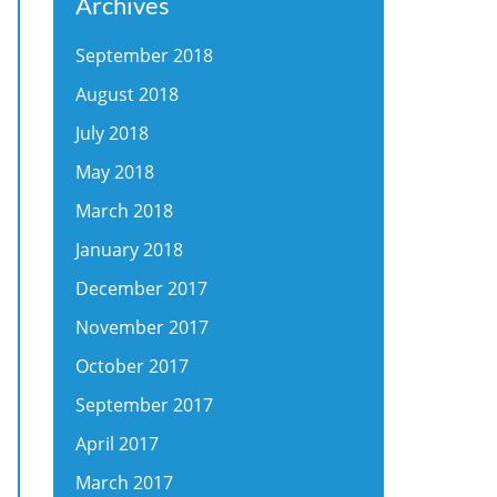
Archives
September 2018
August 2018
July 2018
May 2018
March 2018
January 2018
December 2017
November 2017
October 2017
September 2017
April 2017
March 2017