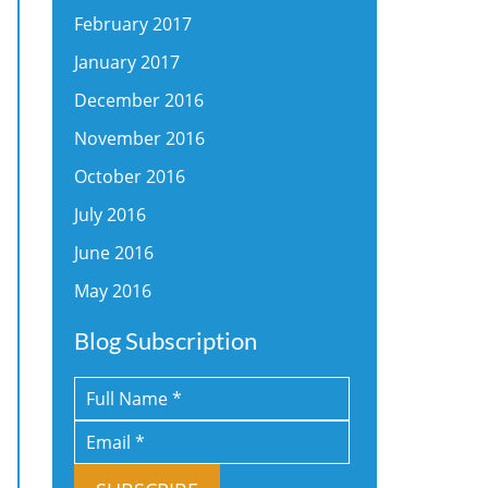
February 2017
January 2017
December 2016
November 2016
October 2016
July 2016
June 2016
May 2016
Blog Subscription