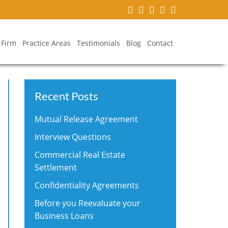
 Firm
Practice Areas
Testimonials
Blog
Contact
Recent Posts
Mutual Release Agreement
Interview Questions
Commercial Real Estate
Settlement
Confidentiality Agreements
Before you Reevaluate your
Business Loans