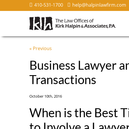
410-531-1700
help@halpinlawfirm.com
« Previous
Business Lawyer a
Transactions
October 10th, 2016
When is the Best 
to Involve a Lawyer