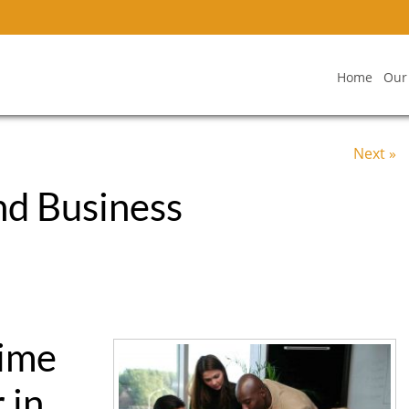
Home
Our
Next »
nd Business
Time
 in