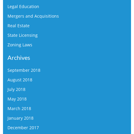
Legal Education
Mergers and Acquisitions
Real Estate
State Licensing
Zoning Laws
Archives
September 2018
August 2018
July 2018
May 2018
March 2018
January 2018
December 2017