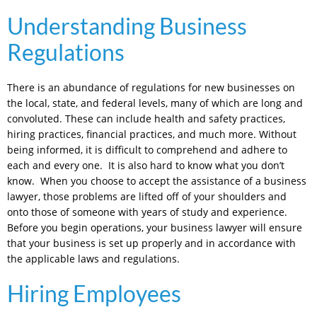
Understanding Business
Regulations
There is an abundance of regulations for new businesses on
the local, state, and federal levels, many of which are long and
convoluted. These can include health and safety practices,
hiring practices, financial practices, and much more. Without
being informed, it is difficult to comprehend and adhere to
each and every one. It is also hard to know what you don’t
know. When you choose to accept the assistance of a business
lawyer, those problems are lifted off of your shoulders and
onto those of someone with years of study and experience.
Before you begin operations, your business lawyer will ensure
that your business is set up properly and in accordance with
the applicable laws and regulations.
Hiring Employees