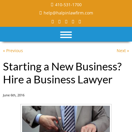
410-531-1700
help@halpinlawfirm.com
« Previous
Next »
Starting a New Business?
Hire a Business Lawyer
June 6th, 2016