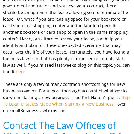
government contractor and you lose your contract, there
should be an option in the lease allowing you to terminate the
lease. Or, what if you are leasing space for your bookstore or
card shop in a shopping center and the landlord permits
another bookstore or card shop to open in the same shopping
center? Having an attorney review your lease, can help you
identify and plan for these unexpected scenarios that may
occur over the life of your lease. Fortunately, you have found a
business law firm that has plenty of experience in real estate
law as well. If you missed last week’s blog on this topic, you can
find it
here
.
These are only a few of many common shortcomings for new
business owners. For a more thorough account of what
not
to
do when starting a new business, read Kirk Halpin’s piece, “
Top
10 Legal Mistakes Made When Starting a New Business
,” over
on SmallBusinessLawFirms.com.
Contact The Law Offices of