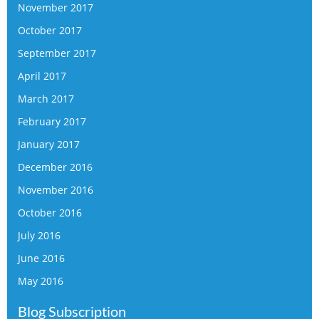
November 2017
October 2017
September 2017
April 2017
March 2017
February 2017
January 2017
December 2016
November 2016
October 2016
July 2016
June 2016
May 2016
Blog Subscription