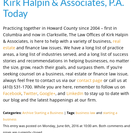
Kirk Halpin & Associates, P.A.
Today
Practicing together in Howard County since 2004 – first in
Columbia and now in Clarksville, The Law Offices of Kirk Halpin
& Associates, is here to help with a variety of business,
real
estate
and finance law issues. We have a long list of practice
areas, a long list of industries served, and a long list of success
stories and recommendations in helping businesses, no matter
the size, grow, reach their goals, and surpass them. If you’re
seeking counsel on a business, real estate or finance law issue,
always feel free to contact us via our
contact page
or call us at
(410) 531-1700. While you are here, remember to follow us on
Facebook
,
Twitter
,
Google+
, and
LinkedIn
to stay up to date with
our blog and the latest happenings at our firm.
Categories:
Archive Starting a Business
|
Tags:
business law
and
starting a
business
This entry was posted on Monday, June 6th, 2016 at 10:00 am. Both comments and
pings are currently closed.