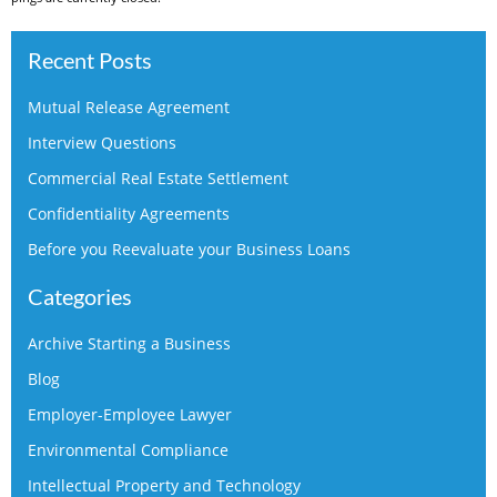
Recent Posts
Mutual Release Agreement
Interview Questions
Commercial Real Estate Settlement
Confidentiality Agreements
Before you Reevaluate your Business Loans
Categories
Archive Starting a Business
Blog
Employer-Employee Lawyer
Environmental Compliance
Intellectual Property and Technology