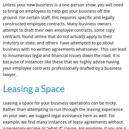
Unless your new business is a one-person show, you will need
to bring on employees to help get your business off the
ground. For certain staff, this requires specific and legally
constructed employee contracts. Many business owners
attempt to draft their own employee contracts, some copy
contracts found online that do not actually apply to their
industry or state, and others have attempted to go about
business with no written agreements whatsoever. This can lead
to innumerous legal and financial issues down the road. It is
because of instances like these that we highly advise having
your employee contracts professionally drafted by a business
lawyer.
Leasing a Space
Leasing a space for your business operations can be tricky.
Rather than attempting to run through the leasing experience
on your own, we suggest legal assistance here as well. For
example, we find many instances of lease agreements without
a necessary escape or “what if” clause. For example, if you are a