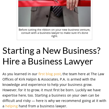
Before cutting the ribbon on your new business venture,
consult with a business lawyer to make sure it’s done
right.
Starting a New Business?
Hire a Business Lawyer
As you learned in our
first blog post
, the team here at The Law
Offices of Kirk Halpin & Associates, P.A. is armed with the
knowledge and experience to help your business grow.
However, for it to grow, it must first be born. Luckily we have
expertise here, too. Starting a business on your own can be
difficult and risky — here is why we recommend going at it with
a
helping
hand from a business lawyer.