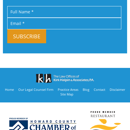
Home
Our Legal Counsel Firm
Practice Areas
Blog
Contact
Disclaimer
Site Map