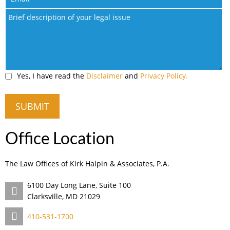
Yes, I have read the
Disclaimer
and
Privacy Policy.
Office Location
The Law Offices of Kirk Halpin & Associates, P.A.
6100 Day Long Lane, Suite 100
Clarksville, MD 21029
410-531-1700