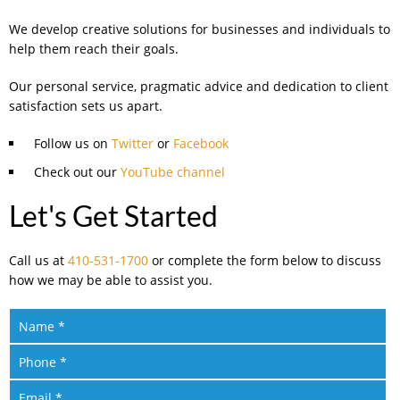
We develop creative solutions for businesses and individuals to
help them reach their goals.
Our personal service, pragmatic advice and dedication to client
satisfaction sets us apart.
Follow us on
Twitter
or
Facebook
Check out our
YouTube channel
Let's Get Started
Call us at
410-531-1700
or complete the form below to discuss
how we may be able to assist you.