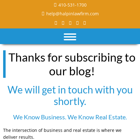
410-531-1700
help@halpinlawfirm.com
Thanks for subscribing to
our blog!
We will get in touch with you
shortly.
We Know Business. We Know Real Estate.
The intersection of business and real estate is where we
deliver results.