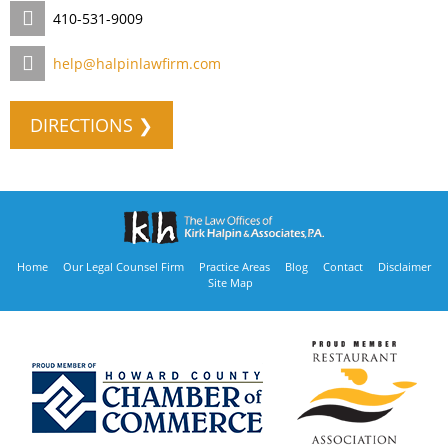
410-531-9009
help@halpinlawfirm.com
DIRECTIONS ❯
Home
Our Legal Counsel Firm
Practice Areas
Blog
Contact
Disclaimer
Site Map