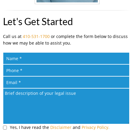
Let's Get Started
Call us at
410-531-1700
or complete the form below to discuss
how we may be able to assist you.
Yes, I have read the
Disclaimer
and
Privacy Policy.