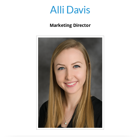
Alli Davis
Marketing Director