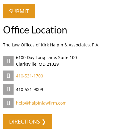
Office Location
The Law Offices of Kirk Halpin & Associates, P.A.
6100 Day Long Lane, Suite 100
Clarksville, MD 21029
410-531-1700
410-531-9009
help@halpinlawfirm.com
DIRECTIONS ❯