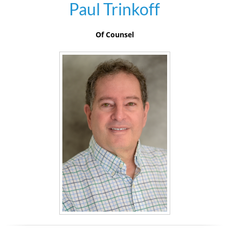
Paul Trinkoff
Of Counsel