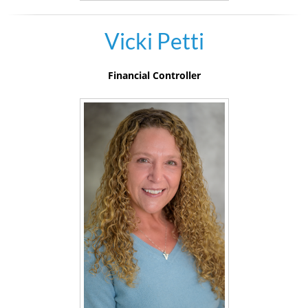
Vicki Petti
Financial Controller