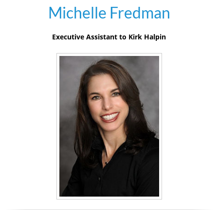
Michelle Fredman
Executive Assistant to Kirk Halpin