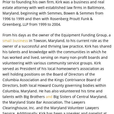
Prior to founding his own firm, Kirk was a business and real
estate attorney with well-established law firms in Baltimore,
Maryland, beginning with Semmes, Bowen & Semmes from
1996 to 1999 and then with Rosenberg Proutt Funk &
Greenberg, LLP from 1999 to 2004.
From his days as the owner of the Equipment Funding Group, a
small business
in Towson, Maryland, to his current role as the
owner of a successful and thriving law practice, Kirk has shared
his talents and knowledge with the communities in which he
has worked and lived, serving on many non-profit boards and
volunteering with various community service groups. Kirk
served as President of his local homeowner’s association as
well holding positions on the Board of Directors of the
Columbia Association and the Kings Contrivance Board of
Directors, both local Howard County governing bodies within
Columbia, Maryland. He has also volunteered his time and
talents with Big Brothers
and
Big Sisters of Central Maryland,
the Maryland State Bar Association, The Lawyers
Clearinghouse, Inc. and the Maryland Volunteer Lawyers
Service. Additionally, Kirk has been a speaker and panelist at