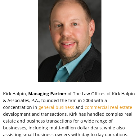
Kirk Halpin,
Managing Partner
of The Law Offices of Kirk Halpin
& Associates, P.A., founded the firm in 2004 with a
concentration in
general business
and
commercial real estate
development and transactions. Kirk has handled complex real
estate and business transactions for a wide range of
businesses, including multi-million dollar deals, while also
assisting small business owners with day-to-day operations.