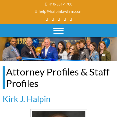
410-531-1700
help@halpinlawfirm.com
Attorney Profiles & Staff
Profiles
Kirk J. Halpin