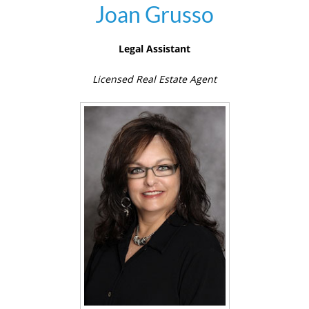
Joan Grusso
Legal Assistant
Licensed Real Estate Agent