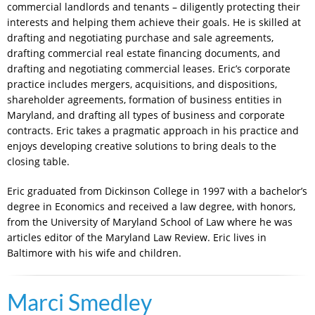
commercial landlords and tenants – diligently protecting their
interests and helping them achieve their goals. He is skilled at
drafting and negotiating purchase and sale agreements,
drafting commercial real estate financing documents, and
drafting and negotiating commercial leases. Eric’s corporate
practice includes mergers, acquisitions, and dispositions,
shareholder agreements, formation of business entities in
Maryland, and drafting all types of business and corporate
contracts. Eric takes a pragmatic approach in his practice and
enjoys developing creative solutions to bring deals to the
closing table.
Eric graduated from Dickinson College in 1997 with a bachelor’s
degree in Economics and received a law degree, with honors,
from the University of Maryland School of Law where he was
articles editor of the Maryland Law Review. Eric lives in
Baltimore with his wife and children.
Marci Smedley