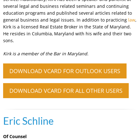
several legal and business related seminars and continuing
education programs and published several articles related to
general business and legal issues. In addition to practicing
law
,
Kirk is a licensed Real Estate Broker in the State of Maryland.
He resides in Columbia, Maryland with his wife and their two
sons.
Kirk is a member of the Bar in Maryland.
DOWNLOAD VCARD FOR OUTLOOK USERS
DOWNLOAD VCARD FOR ALL OTHER USERS
Eric Schline
Of Counsel