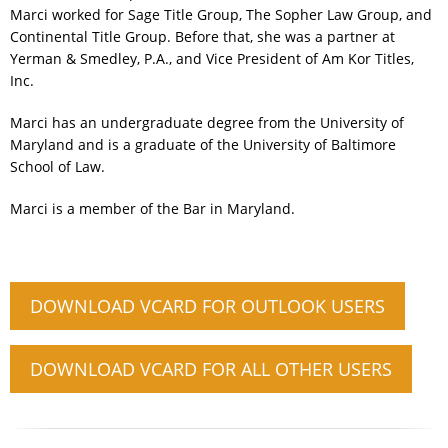
Marci worked for Sage Title Group, The Sopher Law Group, and
Continental Title Group. Before that, she was a partner at
Yerman & Smedley, P.A., and Vice President of Am Kor Titles,
Inc.
Marci has an undergraduate degree from the University of
Maryland and is a graduate of the University of Baltimore
School of Law.
Marci is a member of the Bar in Maryland.
DOWNLOAD VCARD FOR OUTLOOK USERS
DOWNLOAD VCARD FOR ALL OTHER USERS