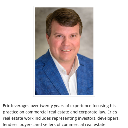
Eric leverages over twenty years of experience focusing his
practice on commercial real estate and corporate law. Eric’s
real estate work includes representing investors, developers,
lenders, buyers, and sellers of commercial real estate,