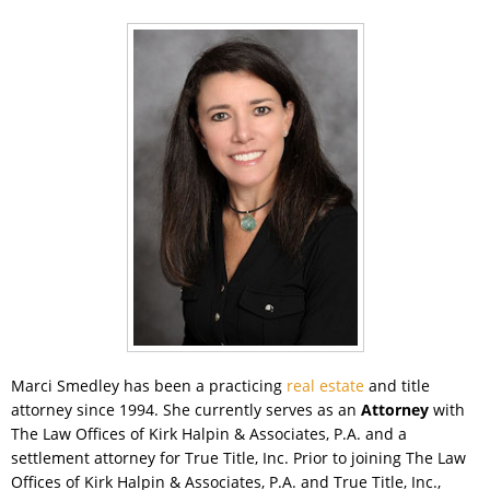
Marci Smedley has been a practicing
real estate
and title
attorney since 1994. She currently serves as an
Attorney
with
The Law Offices of Kirk Halpin & Associates, P.A. and a
settlement attorney for True Title, Inc. Prior to joining The Law
Offices of Kirk Halpin & Associates, P.A. and True Title, Inc.,