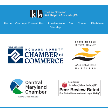
Home
Our Legal Counsel Firm
Practice Areas
Blog
Contact
Disclaimer
Site Map