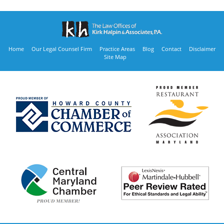
Home
Our Legal Counsel Firm
Practice Areas
Blog
Contact
Disclaimer
Site Map