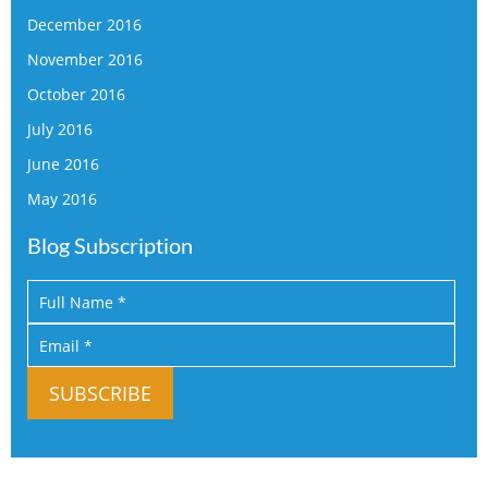
December 2016
November 2016
October 2016
July 2016
June 2016
May 2016
Blog Subscription