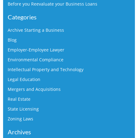
Before you Reevaluate your Business Loans
Categories
Archive Starting a Business
Blog
Employer-Employee Lawyer
Environmental Compliance
Intellectual Property and Technology
Legal Education
Mergers and Acquisitions
Real Estate
State Licensing
Zoning Laws
Archives