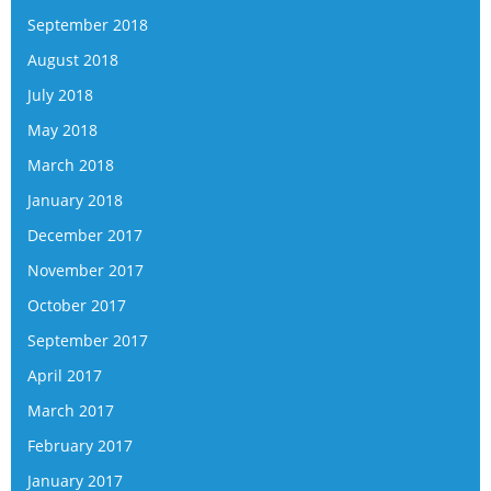
September 2018
August 2018
July 2018
May 2018
March 2018
January 2018
December 2017
November 2017
October 2017
September 2017
April 2017
March 2017
February 2017
January 2017