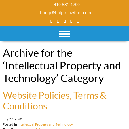
410-531-1700
help@halpinlawfirm.com
Archive for the
‘Intellectual Property and
Technology’ Category
Website Policies, Terms &
Conditions
July 27th, 2018
Posted in
Intellectual Property and Technology