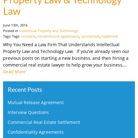
Law
June 13th, 2016
Posted in
Intellectual Property and Technology
Tags: Tags:
contracts
,
nondisclosure agreements
,
servicemark
,
trademark
Why You Need a Law Firm That Understands Intellectual
Property Law and Technology Law If you’ve already seen our
previous posts on starting a new business, and then hiring a
commercial real estate lawyer to help grow your business,…
Read More
Recent Posts
Mutual Release Agreement
Interview Questions
Commercial Real Estate Settlement
Confidentiality Agreements