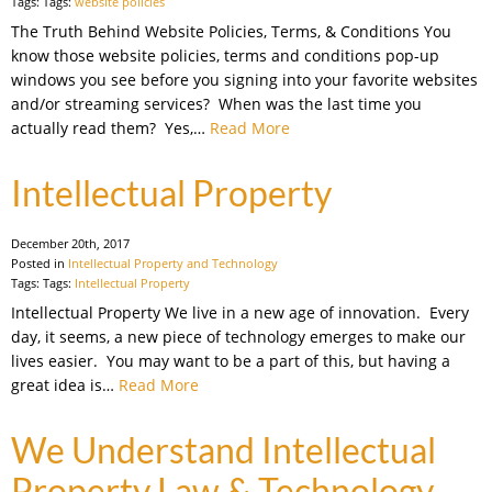
Tags: Tags:
website policies
The Truth Behind Website Policies, Terms, & Conditions You
know those website policies, terms and conditions pop-up
windows you see before you signing into your favorite websites
and/or streaming services? When was the last time you
actually read them? Yes,…
Read More
Intellectual Property
December 20th, 2017
Posted in
Intellectual Property and Technology
Tags: Tags:
Intellectual Property
Intellectual Property We live in a new age of innovation. Every
day, it seems, a new piece of technology emerges to make our
lives easier. You may want to be a part of this, but having a
great idea is…
Read More
We Understand Intellectual
Property Law & Technology